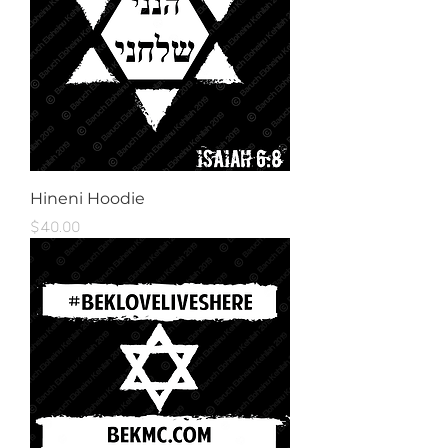
Hineni Hoodie
Price
$40.00