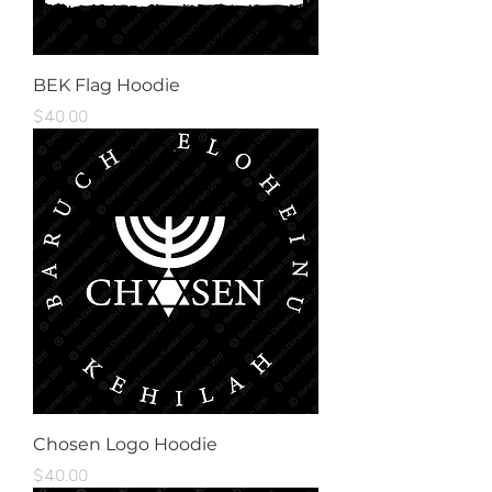
BEK Flag Hoodie
Price
$40.00
Chosen Logo Hoodie
Price
$40.00