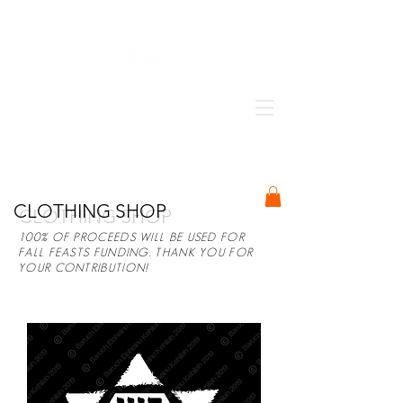
BARUCH ELOHEINU KEHILAH
CLOTHING SHOP
100% OF PROCEEDS WILL BE USED FOR
FALL FEASTS FUNDING. THANK YOU FOR
YOUR CONTRIBUTION!